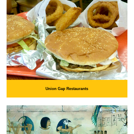
Union Gap Restaurants