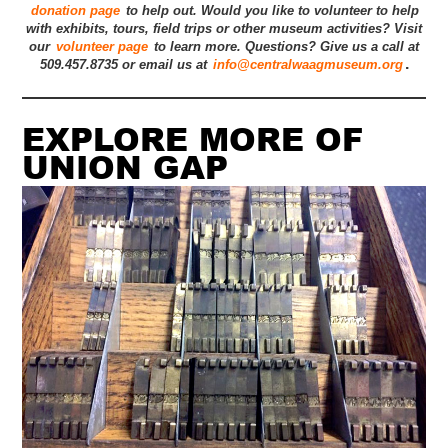
donation page
to help out. Would you like to volunteer to help
with exhibits, tours, field trips or other museum activities? Visit
our
volunteer page
to learn more. Questions? Give us a call at
.
509.457.8735 or email us at
info@centralwaagmuseum.org
EXPLORE MORE OF
UNION GAP