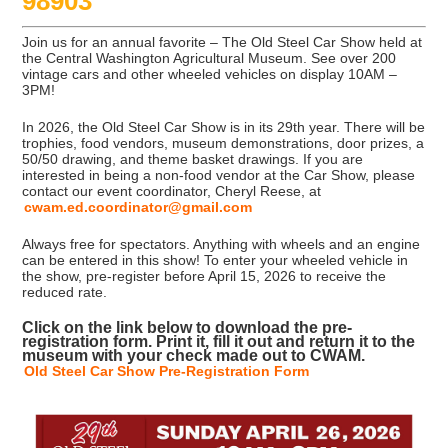
98903
Join us for an annual favorite – The Old Steel Car Show held at
the Central Washington Agricultural Museum. See over 200
vintage cars and other wheeled vehicles on display 10AM –
3PM!
In 2026, the Old Steel Car Show is in its 29th year. There will be
trophies, food vendors, museum demonstrations, door prizes, a
50/50 drawing, and theme basket drawings. If you are
interested in being a non-food vendor at the Car Show, please
contact our event coordinator, Cheryl Reese, at
cwam.ed.coordinator@gmail.com
Always free for spectators. Anything with wheels and an engine
can be entered in this show! To enter your wheeled vehicle in
the show, pre-register before April 15, 2026 to receive the
reduced rate.
Click on the link below to download the pre-
registration form. Print it, fill it out and return it to the
museum with your check made out to CWAM.
Old Steel Car Show Pre-Registration Form