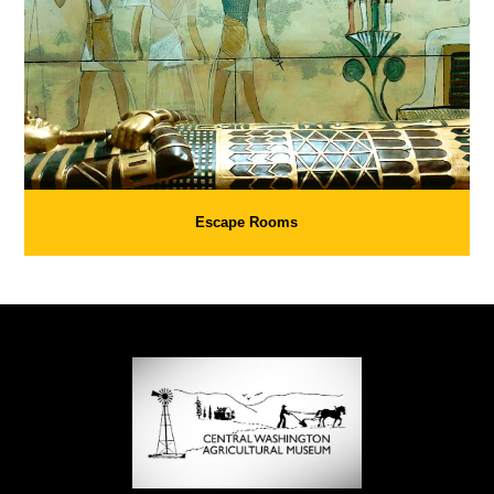
Escape Rooms