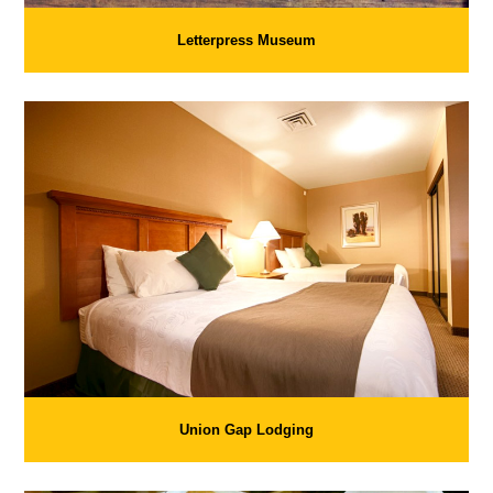
Letterpress Museum
Union Gap Lodging