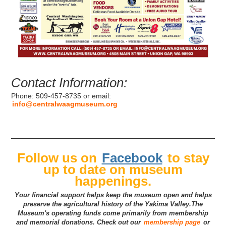
Contact Information:
Phone: 509-457-8735 or email:
info@centralwaagmuseum.org
Follow us on
Facebook
to stay
up to date on museum
happenings.
Your financial support helps keep the museum open and helps
preserve the agricultural history of the Yakima Valley.The
Museum's operating funds come primarily from membership
and memorial donations. Check out our
membership page
or