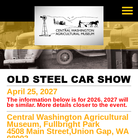
OLD STEEL CAR SHOW
April 25, 2027
The information below is for 2026. 2027 will
be similar. More details closer to the event.
Central Washington Agricultural
Museum, Fullbright Park
4508 Main Street,Union Gap, WA